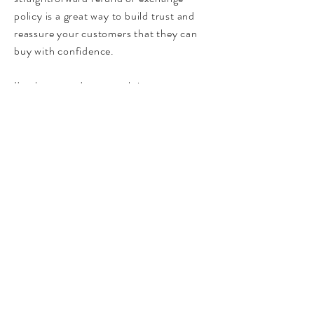
policy is a great way to build trust and
reassure your customers that they can
buy with confidence.
I'm the second paragraph in your return
& exchange policy. Click here to add
your own text and edit me. It’s easy. Just
click “Edit Text” or double click me to
add details about your policy and make
changes to the font. I’m a great place for
you to tell a story and let your users
know a little more about you.