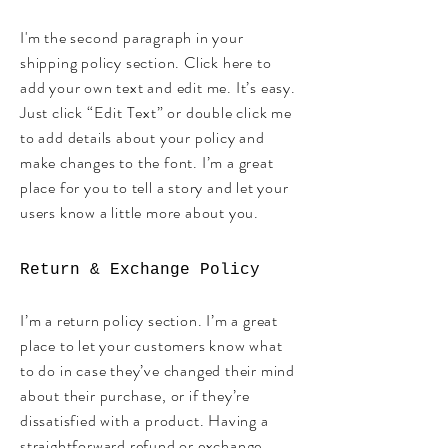
I'm the second paragraph in your
shipping policy section. Click here to
add your own text and edit me. It’s easy.
Just click “Edit Text” or double click me
to add details about your policy and
make changes to the font. I’m a great
place for you to tell a story and let your
users know a little more about you.
Return & Exchange Policy
I’m a return policy section. I’m a great
place to let your customers know what
to do in case they’ve changed their mind
about their purchase, or if they’re
dissatisfied with a product. Having a
straightforward refund or exchange