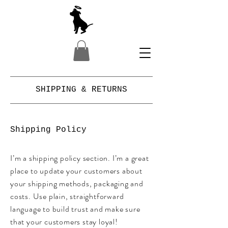
SHIPPING & RETURNS
Shipping Policy
I’m a shipping policy section. I’m a great
place to update your customers about
your shipping methods, packaging and
costs. Use plain, straightforward
language to build trust and make sure
that your customers stay loyal!