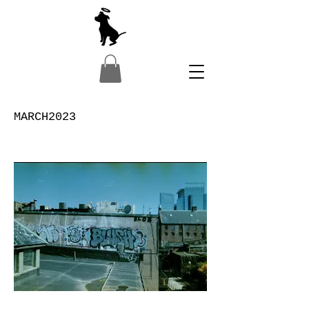
MARCH2023