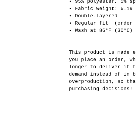
• 95% polyester, 5% sp
• Fabric weight: 6.19 
• Double-layered
• Regular fit  (order 
• Wash at 86°F (30°C)
This product is made e
you place an order, wh
longer to deliver it t
demand instead of in b
overproduction, so tha
purchasing decisions!