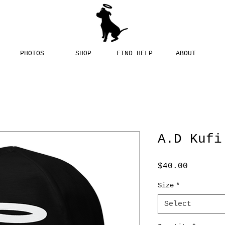
PHOTOS
SHOP
FIND HELP
ABOUT
A.D Kufi
Price
$40.00
Size
*
Select