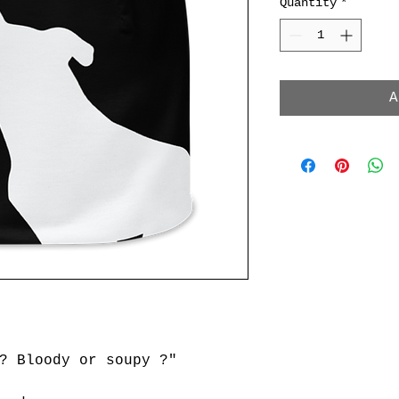
Quantity
*
A
? Bloody or soupy ?"