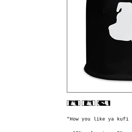
"How you like ya kufi 