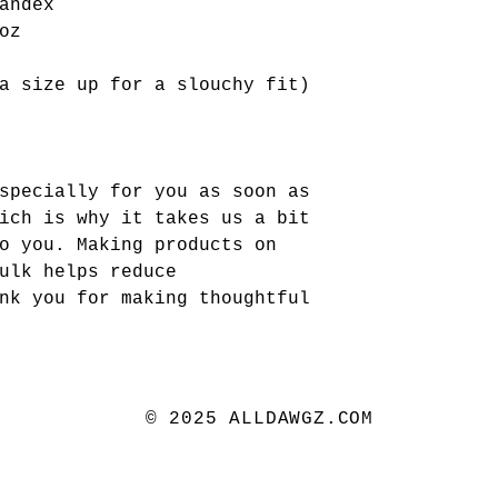
andex 
oz
a size up for a slouchy fit)
specially for you as soon as 
ich is why it takes us a bit 
o you. Making products on 
ulk helps reduce 
nk you for making thoughtful 
© 2025 ALLDAWGZ.COM